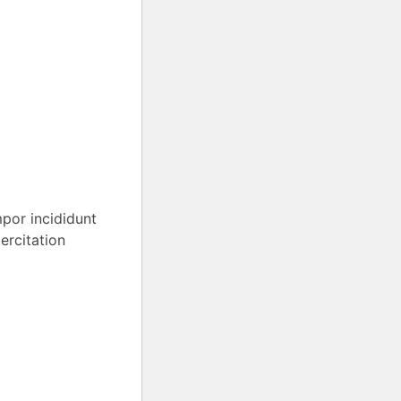
mpor incididunt
ercitation