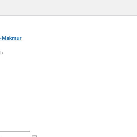
Al-Makmur
eh