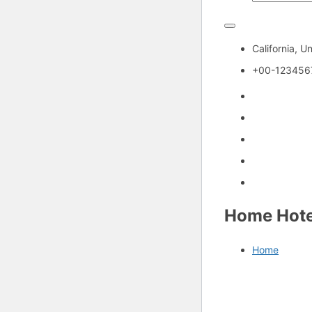
California, U
+00-123456
Home Hote
Home