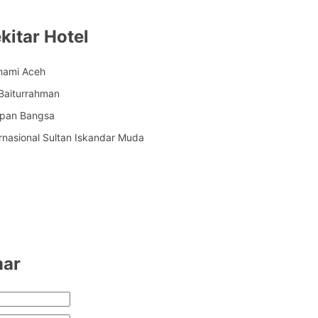
kitar Hotel
nami Aceh
Baiturrahman
apan Bangsa
rnasional Sultan Iskandar Muda
mar