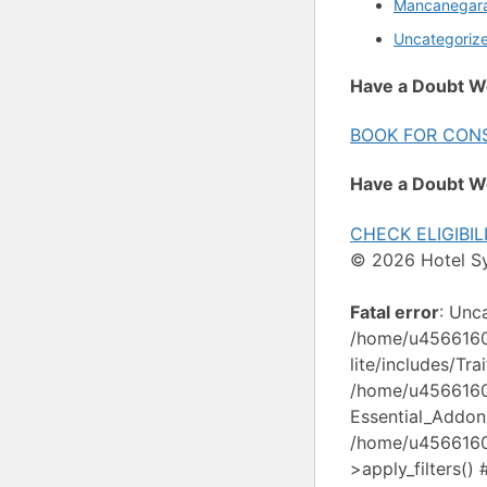
Mancanegar
Uncategoriz
Have a Doubt W
BOOK FOR CON
Have a Doubt W
CHECK ELIGIBIL
© 2026 Hotel S
Fatal error
: Unc
/home/u4566160/
lite/includes/Tr
/home/u4566160/
Essential_Addon
/home/u4566160/
>apply_filters()