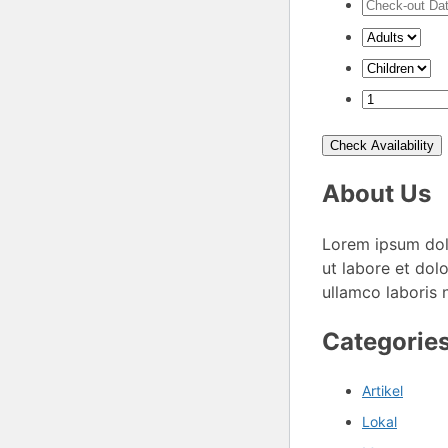
Check Availability
About Us
Lorem ipsum dolo
ut labore et dol
ullamco laboris 
Categorie
Artikel
Lokal