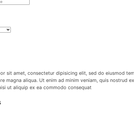
r sit amet, consectetur dipisicing elit, sed do eiusmod te
ore magna aliqua. Ut enim ad minim veniam, quis nostrud ex
nisi ut aliquip ex ea commodo consequat
s