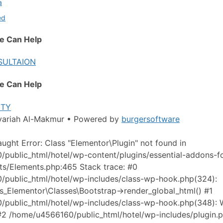
a
ed
e Can Help
SULTAION
e Can Help
ITY
yariah Al-Makmur • Powered by
burgersoftware
aught Error: Class "Elementor\Plugin" not found in
public_html/hotel/wp-content/plugins/essential-addons-f
aits/Elements.php:465 Stack trace: #0
public_html/hotel/wp-includes/class-wp-hook.php(324):
s_Elementor\Classes\Bootstrap->render_global_html() #1
public_html/hotel/wp-includes/class-wp-hook.php(348):
 #2 /home/u4566160/public_html/hotel/wp-includes/plugin.p