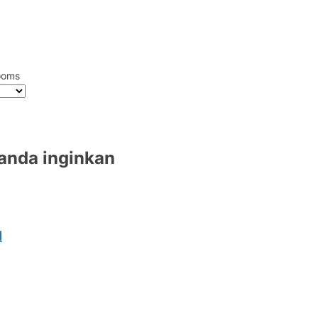
ooms
 anda inginkan
l