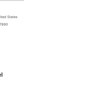
nited States
7890
l