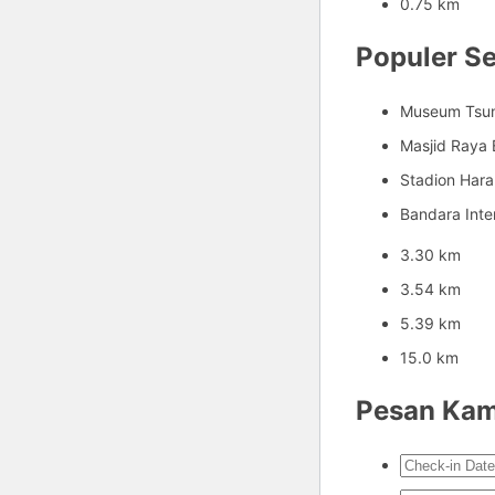
0.75 km
Populer Se
Museum Tsu
Masjid Raya 
Stadion Har
Bandara Inte
3.30 km
3.54 km
5.39 km
15.0 km
Pesan Ka