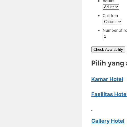
Adults
Children
Number of r
Check Availability
Pilih yang
Kamar Hotel
Fasilitas Hote
Gallery Hotel