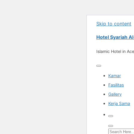
Skip to content
Hotel Syariah 
Islamic Hotel in Ac
Kamar
Fasilitas
Gallery
Kerja Sama