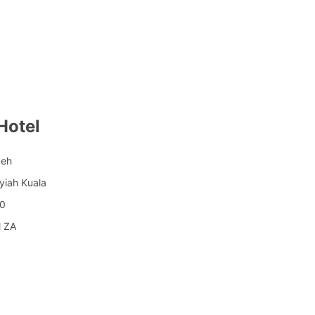
Hotel
ceh
yiah Kuala
00
l ZA