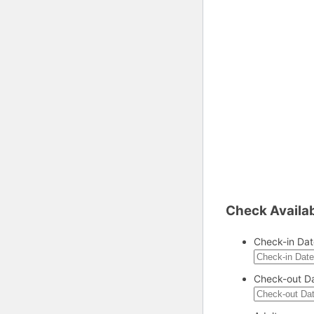
Check Availab
Check-in Dat
Check-out D