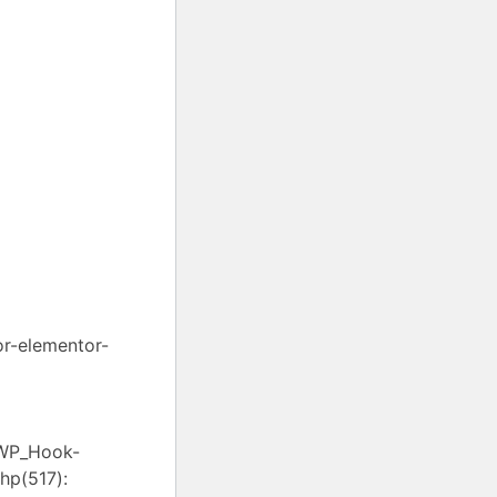
or-elementor-
 WP_Hook-
hp(517):