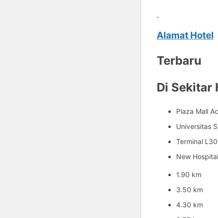
Alamat Hotel
Terbaru
Di Sekitar 
Plaza Mall A
Universitas S
Terminal L3
New Hospita
1.90 km
3.50 km
4.30 km